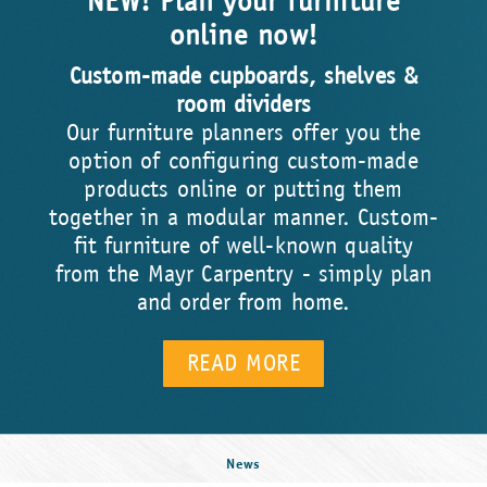
NEW! Plan your furniture
online now!
Custom-made cupboards, shelves &
room dividers
Our furniture planners offer you the
option of configuring custom-made
products online or putting them
together in a modular manner. Custom-
fit furniture of well-known quality
from the Mayr Carpentry - simply plan
and order from home.
READ MORE
News