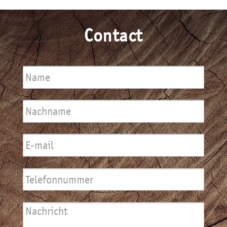
Contact