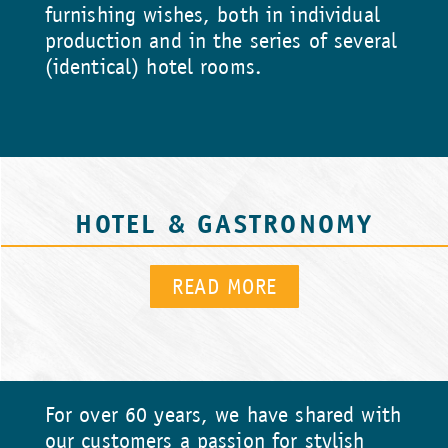
furnishing wishes, both in individual
production and in the series of several
(identical) hotel rooms.
HOTEL & GASTRONOMY
READ MORE
For over 60 years, we have shared with
our customers a passion for stylish