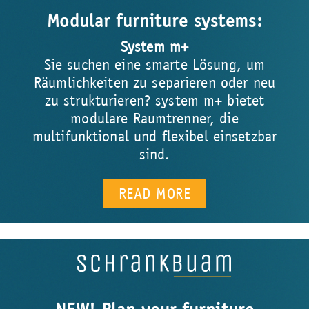
Modular furniture systems:
System m+
Sie suchen eine smarte Lösung, um
Räumlichkeiten zu separieren oder neu
zu strukturieren? system m+ bietet
modulare Raumtrenner, die
multifunktional und flexibel einsetzbar
sind.
READ MORE