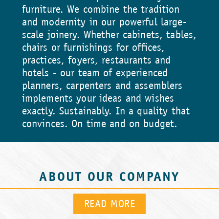
furniture. We combine the tradition
and modernity in our powerful large-
scale joinery. Whether cabinets, tables,
chairs or furnishings for offices,
practices, foyers, restaurants and
hotels - our team of experienced
planners, carpenters and assemblers
implements your ideas and wishes
exactly. Sustainably. In a quality that
convinces. On time and on budget.
ABOUT OUR COMPANY
READ MORE