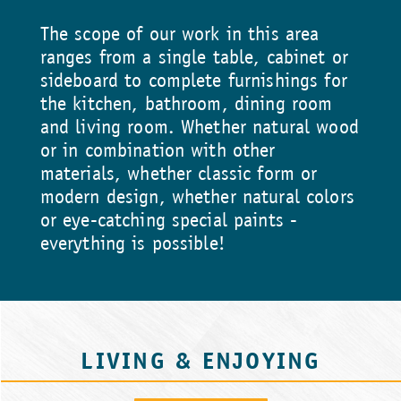
The scope of our work in this area
ranges from a single table, cabinet or
sideboard to complete furnishings for
the kitchen, bathroom, dining room
and living room. Whether natural wood
or in combination with other
materials, whether classic form or
modern design, whether natural colors
or eye-catching special paints -
everything is possible!
LIVING & ENJOYING