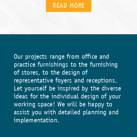
READ MORE
Our projects range from office and
practice furnishings to the furnishing
of stores, to the design of
representative foyers and receptions.
Let yourself be inspired by the diverse
ideas for the individual design of your
working space! We will be happy to
assist you with detailed planning and
implementation.