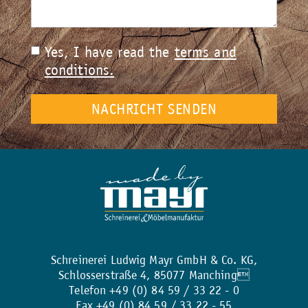
Yes, I have read the
terms and
conditions.
Schreinerei Ludwig Mayr GmbH & Co. KG,
Schlosserstraße 4, 85077 Manching
Telefon +49 (0) 84 59 / 33 22 - 0
Fax +49 (0) 84 59 / 33 22 - 55