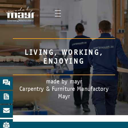
LIVING, WORKING,
ENJOYING
made by mayr
Carpentry & Furniture Manufactory
Mayr
Slide 2 of 5.