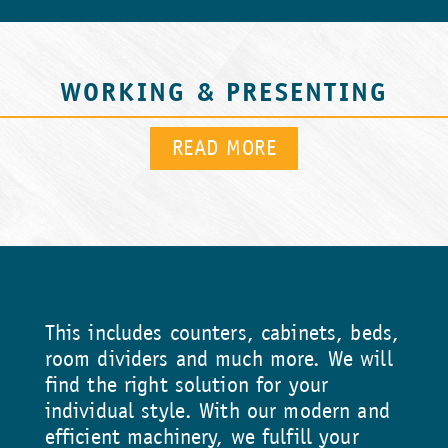
WORKING & PRESENTING
READ MORE
This includes counters, cabinets, beds,
room dividers and much more. We will
find the right solution for your
individual style. With our modern and
efficient machinery, we fulfill your